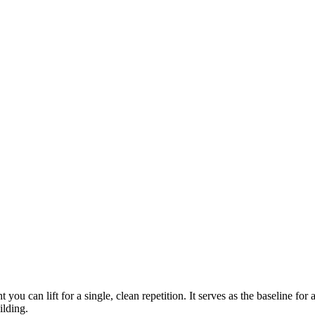
you can lift for a single, clean repetition. It serves as the baseline for 
ilding.