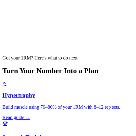
Got your 1RM? Here's what to do next
Turn Your Number Into a Plan
💪
Hypertrophy
Build muscle using 70–80% of your 1RM with 8–12 rep sets.
Read guide →
🏆