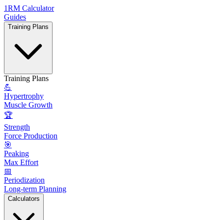
1RM Calculator
Guides
Training Plans
Training Plans
💪
Hypertrophy
Muscle Growth
🏆
Strength
Force Production
🎯
Peaking
Max Effort
📅
Periodization
Long-term Planning
Calculators