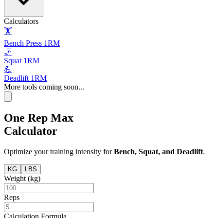
Calculators
🏋️
Bench Press 1RM
🦵
Squat 1RM
💪
Deadlift 1RM
More tools coming soon...
One Rep Max
Calculator
Optimize your training intensity for
Bench, Squat, and Deadlift
.
KG
LBS
Weight (
kg
)
Reps
Calculation Formula