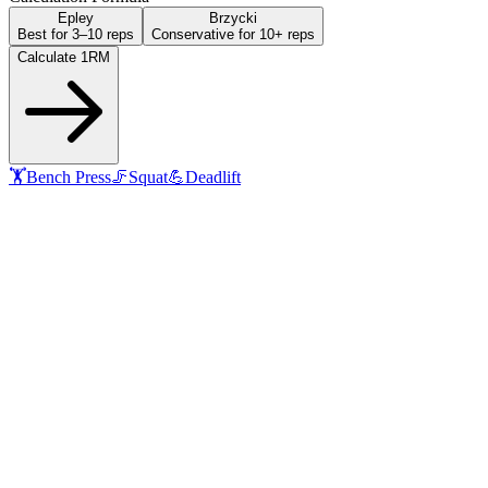
Epley
Brzycki
Best for 3–10 reps
Conservative for 10+ reps
Calculate 1RM
🏋️
Bench Press
🦵
Squat
💪
Deadlift