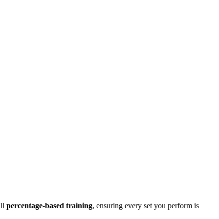
all
percentage-based training
, ensuring every set you perform is