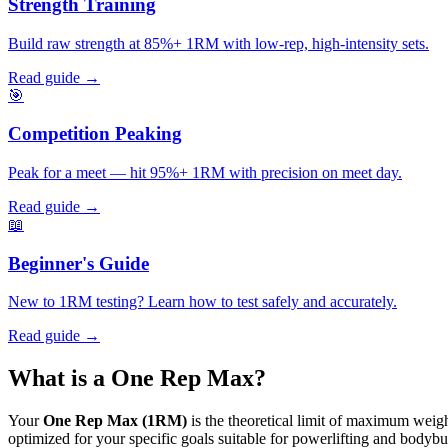
Strength Training
Build raw strength at 85%+ 1RM with low-rep, high-intensity sets.
Read guide →
🎯
Competition Peaking
Peak for a meet — hit 95%+ 1RM with precision on meet day.
Read guide →
📖
Beginner's Guide
New to 1RM testing? Learn how to test safely and accurately.
Read guide →
What is a
One Rep Max?
Your
One Rep Max (1RM)
is the theoretical limit of maximum weight 
optimized for your specific goals suitable for powerlifting and bodybu